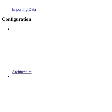
Importing Data
Configuration
Architecture