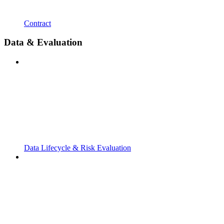
Contract
Data & Evaluation
Data Lifecycle & Risk Evaluation