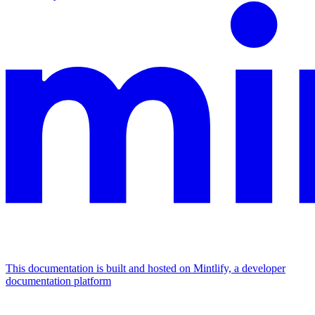
This documentation is built and hosted on Mintlify, a developer
documentation platform