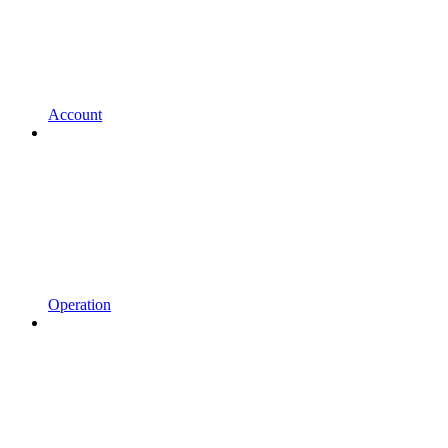
Account
Operation