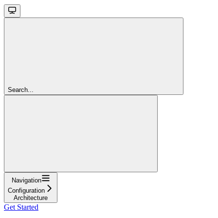
Search...
Navigation
Configuration
Architecture
Get Started