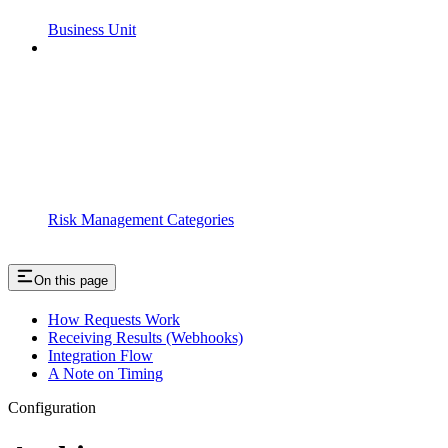
Business Unit
Risk Management Categories
On this page
How Requests Work
Receiving Results (Webhooks)
Integration Flow
A Note on Timing
Configuration