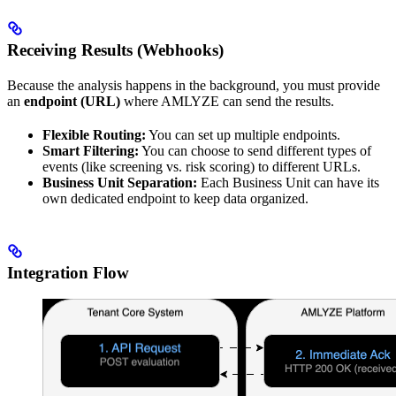
Receiving Results (Webhooks)
Because the analysis happens in the background, you must provide
an
endpoint (URL)
where AMLYZE can send the results.
Flexible Routing:
You can set up multiple endpoints.
Smart Filtering:
You can choose to send different types of
events (like screening vs. risk scoring) to different URLs.
Business Unit Separation:
Each Business Unit can have its
own dedicated endpoint to keep data organized.
Integration Flow