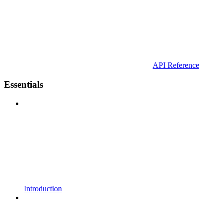
API Reference
Essentials
Introduction