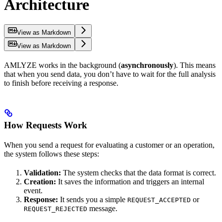
Architecture
View as Markdown
View as Markdown
AMLYZE works in the background (
asynchronously
). This means
that when you send data, you don’t have to wait for the full analysis
to finish before receiving a response.
How Requests Work
When you send a request for evaluating a customer or an operation,
the system follows these steps:
Validation:
The system checks that the data format is correct.
Creation:
It saves the information and triggers an internal
event.
Response:
It sends you a simple
or
REQUEST_ACCEPTED
message.
REQUEST_REJECTED