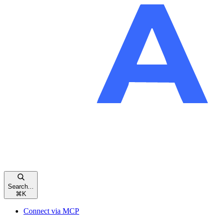
Search...
⌘
K
Connect via MCP