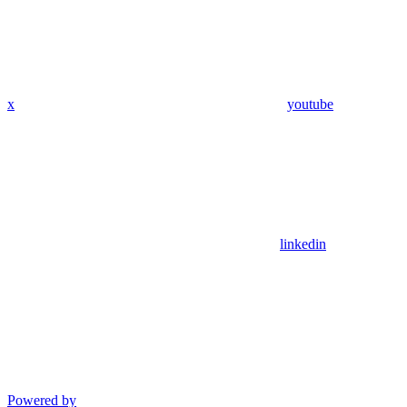
x
youtube
linkedin
Powered by