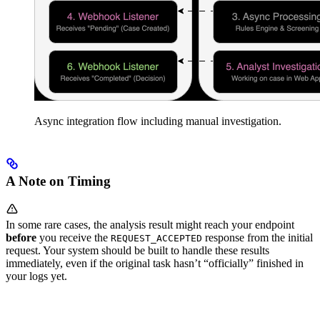
Async integration flow including manual investigation.
A Note on Timing
In some rare cases, the analysis result might reach your endpoint
before
you receive the
response from the initial
REQUEST_ACCEPTED
request. Your system should be built to handle these results
immediately, even if the original task hasn’t “officially” finished in
your logs yet.