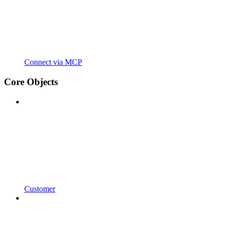
Connect via MCP
Core Objects
Customer