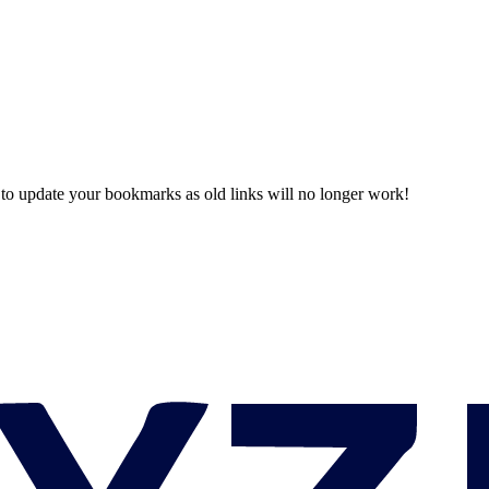
o update your bookmarks as old links will no longer work!