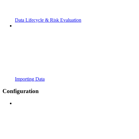
Data Lifecycle & Risk Evaluation
Importing Data
Configuration