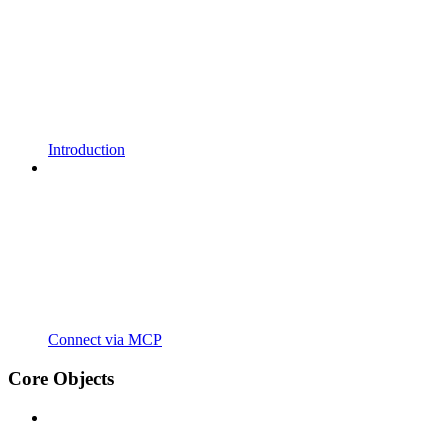
Introduction
Connect via MCP
Core Objects