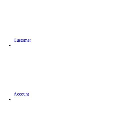
Customer
Account