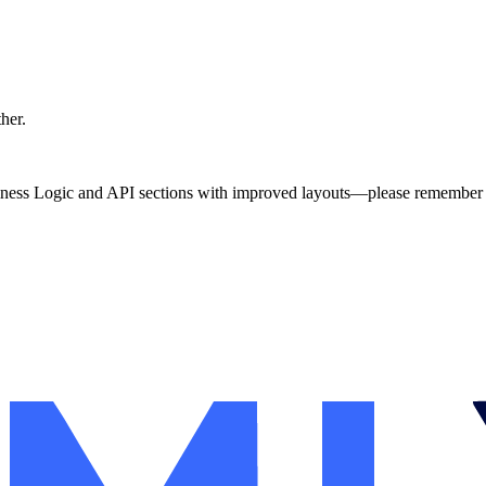
ther.
ness Logic and API sections with improved layouts—please remember t