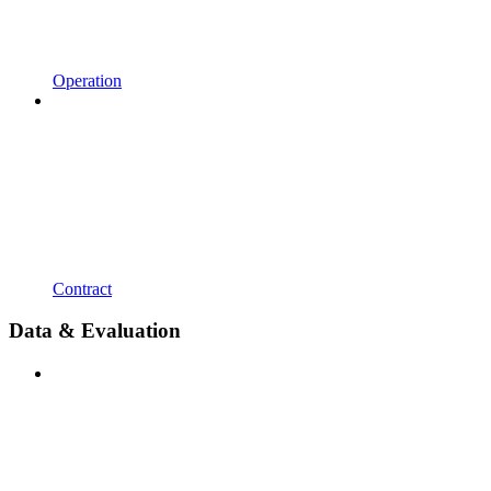
Operation
Contract
Data & Evaluation