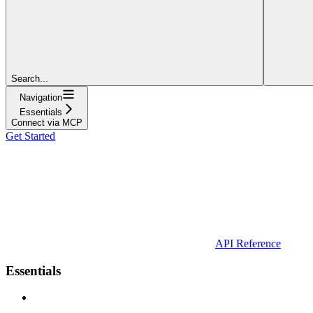
Search...
Navigation
Essentials
Connect via MCP
Get Started
API Reference
Essentials