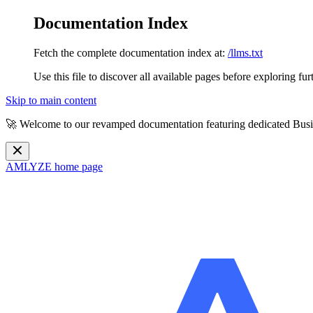
Documentation Index
Fetch the complete documentation index at:
/llms.txt
Use this file to discover all available pages before exploring fur
Skip to main content
🚀 Welcome to our revamped documentation featuring dedicated Busi
AMLYZE
home page