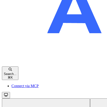
Search...
⌘
K
Connect via MCP